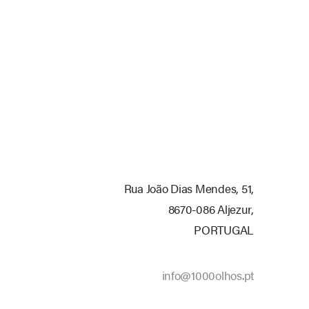
Rua
João
Dias
Mendes,
51,
8670-086
Aljezur,
PORTUGAL
info@1000olhos.pt