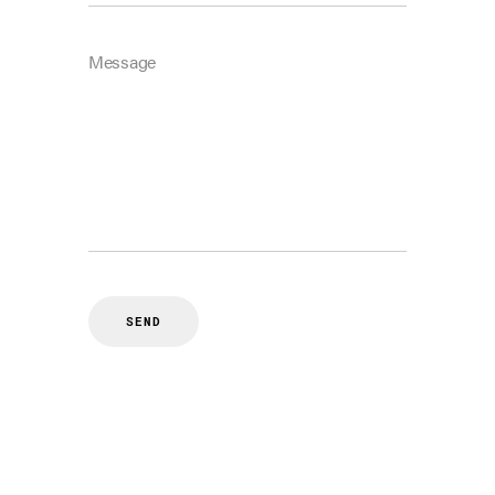
Message
SEND