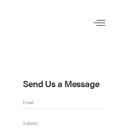
Send Us a Message
Email
Subject